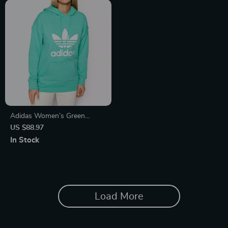
Adidas Women’s Green
Printed Hooded Sweatshirt
US $88.97
In Stock
Load More