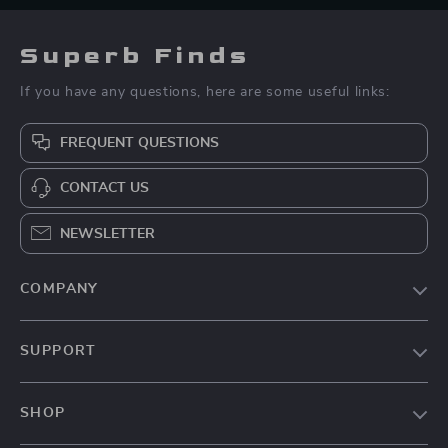
Superb Finds
If you have any questions, here are some useful links:
FREQUENT QUESTIONS
CONTACT US
NEWSLETTER
COMPANY
Our Story
SUPPORT
Blog
Contact Us
Meet The Team
SHOP
Shipping Info
Press