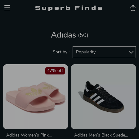
Superb Finds
Adidas
(50)
Sort by :
Popularity
47% off
Adidas Women’s Pink
Adidas Men’s Black Suede