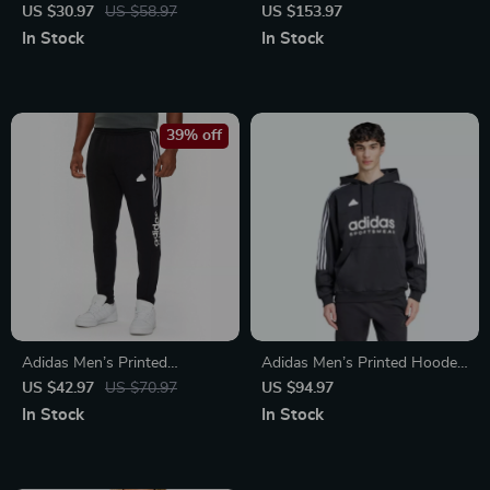
Slippers
Sneakers
US $30.97
US $58.97
US $153.97
In Stock
In Stock
39% off
Adidas Men’s Printed
Adidas Men’s Printed Hooded
Trousers – Black | Fall/Winter
Sweatshirt
US $42.97
US $70.97
US $94.97
Style
In Stock
In Stock